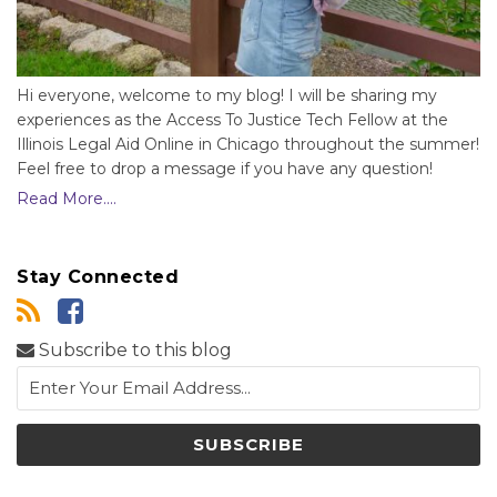
Hi everyone, welcome to my blog! I will be sharing my
experiences as the Access To Justice Tech Fellow at the
Illinois Legal Aid Online in Chicago throughout the summer!
Feel free to drop a message if you have any question!
Read More....
Stay Connected
Subscribe to this blog