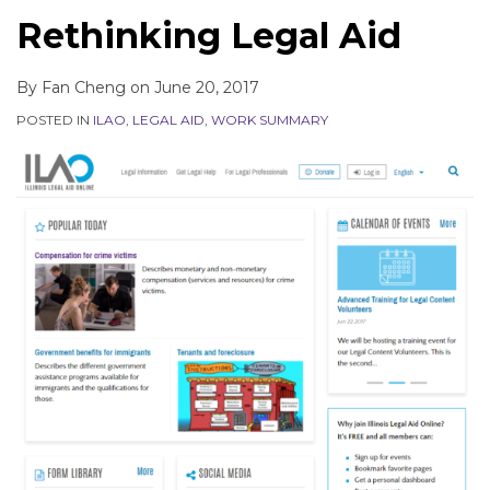
Rethinking Legal Aid
By
Fan Cheng
on
June 20, 2017
POSTED IN
ILAO
,
LEGAL AID
,
WORK SUMMARY