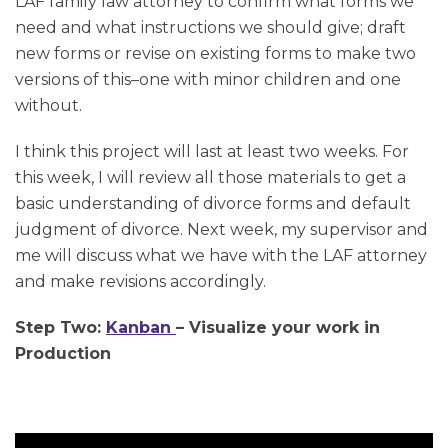
LAF family law attorney to confirm what forms we
need and what instructions we should give; draft
new forms or revise on existing forms to make two
versions of this–one with minor children and one
without.
I think this project will last at least two weeks. For
this week, I will review all those materials to get a
basic understanding of divorce forms and default
judgment of divorce. Next week, my supervisor and
me will discuss what we have with the LAF attorney
and make revisions accordingly.
Step Two:
Kanban
– Visualize your work in
Production