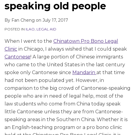
LinkedIn
LinkedIn
LinkedIn
speaking old people
By
Fan Cheng
on
July 17, 2017
POSTED IN
ILAO
,
LEGAL AID
When I went to the
Chinatown Pro Bono Legal
Clinic
in Chicago, I always wished that I could speak
Cantonese
! A large portion of Chinese immigrants
who came to the United States in the last century
spoke only Cantonese since
Mandarin
at that time
had not been populated yet. However, in
comparison to the big crowd of Cantonese-speaking
people who are in need of legal help, most of the
law students who come from China today speak
little Cantonese unless they are from Cantonese-
speaking areas in the Southern China. Whether it is
an English-teaching program or a pro bono clinic