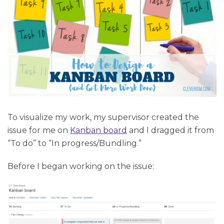
To visualize my work, my supervisor created the
issue for me on
Kanban board
and I dragged it from
“To do” to “In progress/Bundling.”
Before I began working on the issue: