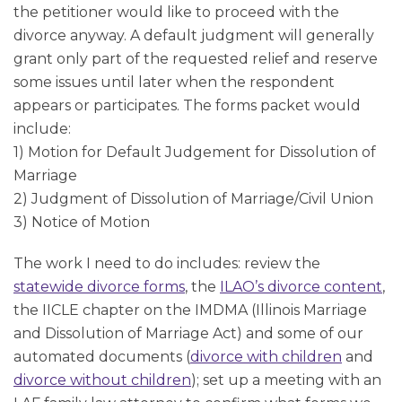
the petitioner would like to proceed with the
divorce anyway. A default judgment will generally
grant only part of the requested relief and reserve
some issues until later when the respondent
appears or participates. The forms packet would
include:
1) Motion for Default Judgement for Dissolution of
Marriage
2) Judgment of Dissolution of Marriage/Civil Union
3) Notice of Motion
The work I need to do includes: review the
statewide divorce forms
, the
ILAO’s divorce content
,
the IICLE chapter on the IMDMA (Illinois Marriage
and Dissolution of Marriage Act) and some of our
automated documents (
divorce with children
and
divorce without children
); set up a meeting with an