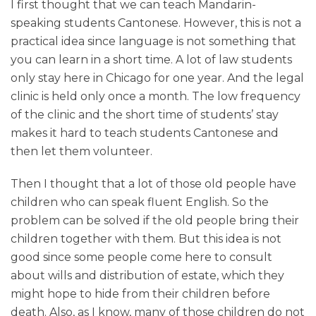
I first thought that we can teach Mandarin-
speaking students Cantonese. However, this is not a
practical idea since language is not something that
you can learn in a short time. A lot of law students
only stay here in Chicago for one year. And the legal
clinic is held only once a month. The low frequency
of the clinic and the short time of students’ stay
makes it hard to teach students Cantonese and
then let them volunteer.
Then I thought that a lot of those old people have
children who can speak fluent English. So the
problem can be solved if the old people bring their
children together with them. But this idea is not
good since some people come here to consult
about wills and distribution of estate, which they
might hope to hide from their children before
death. Also, as I know, many of those children do not