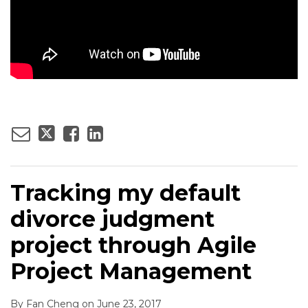
Tracking my default
divorce judgment
project through Agile
Project Management
By
Fan Cheng
on
June 23, 2017