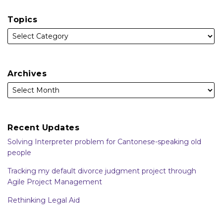
Topics
Archives
Recent Updates
Solving Interpreter problem for Cantonese-speaking old
people
Tracking my default divorce judgment project through
Agile Project Management
Rethinking Legal Aid