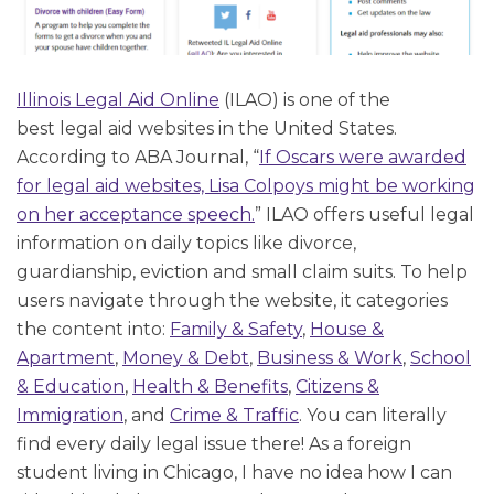
Illinois Legal Aid Online
(ILAO) is one of the
best legal aid websites in the United States.
According to ABA Journal, “
If Oscars were awarded
for legal aid websites, Lisa Colpoys might be working
on her acceptance speech.
” ILAO offers useful legal
information on daily topics like divorce,
guardianship, eviction and small claim suits. To help
users navigate through the website, it categories
the content into:
Family & Safety
,
House &
Apartment
,
Money & Debt
,
Business & Work
,
School
& Education
,
Health & Benefits
,
Citizens &
Immigration
, and
Crime & Traffic
. You can literally
find every daily legal issue there! As a foreign
student living in Chicago, I have no idea how I can