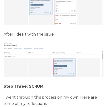
After I dealt with the issue:
Step Three: SCRUM
I went through this process on my own. Here are
some of my reflections.