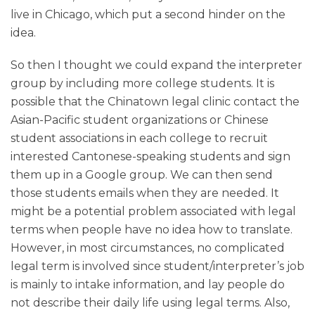
live in Chicago, which put a second hinder on the
idea.
So then I thought we could expand the interpreter
group by including more college students. It is
possible that the Chinatown legal clinic contact the
Asian-Pacific student organizations or Chinese
student associations in each college to recruit
interested Cantonese-speaking students and sign
them up in a Google group. We can then send
those students emails when they are needed. It
might be a potential problem associated with legal
terms when people have no idea how to translate.
However, in most circumstances, no complicated
legal term is involved since student/interpreter’s job
is mainly to intake information, and lay people do
not describe their daily life using legal terms. Also,