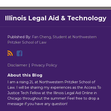
RSS
Facebook
Illinois Legal Aid & Technology
Published By:
Fan Cheng, Student at Northwestern
Pritzker School of Law
Disclaimer
Privacy Policy
About this Blog
I am a rising 2L at Northwestern Pritzker School of
Law. I will be sharing my experiences as the Access To
Justice Tech Fellow at the Illinois Legal Aid Online in
Chicago throughout the summer! Feel free to drop a
message if you have any question!