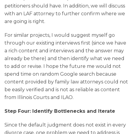
petitioners should have. In addition, we will discuss
with an LAF attorney to further confirm where we
are going is right.
For similar projects, I would suggest myself go
through our existing interviews first (since we have
a rich content and interviews and the answer may
already be there) and then identify what we need
to add or revise. I hope the future me would not
spend time on random Google search because
content provided by family law attorneys could not
be easily verified and is not as reliable as content
from Illinois Courts and ILAO.
Step Four: Identify Bottlenecks and Iterate
Since the default judgment does not exist in every
divorce case, one problem we need to address is