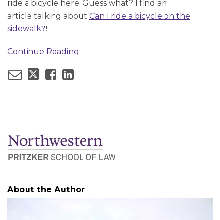
ride a bicycle here. Guess what? I find an
article talking about
Can I ride a bicycle on the
sidewalk?
!
Continue Reading
About the Author