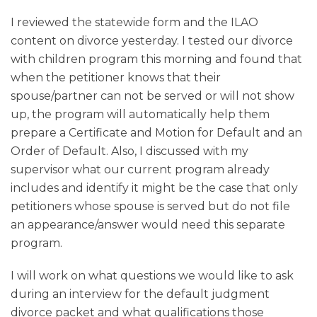
I reviewed the statewide form and the ILAO
content on divorce yesterday. I tested our divorce
with children program this morning and found that
when the petitioner knows that their
spouse/partner can not be served or will not show
up, the program will automatically help them
prepare a Certificate and Motion for Default and an
Order of Default. Also, I discussed with my
supervisor what our current program already
includes and identify it might be the case that only
petitioners whose spouse is served but do not file
an appearance/answer would need this separate
program.
I will work on what questions we would like to ask
during an interview for the default judgment
divorce packet and what qualifications those