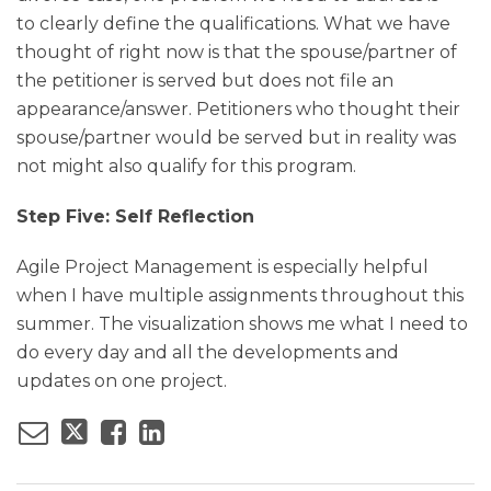
to clearly define the qualifications. What we have
thought of right now is that the spouse/partner of
the petitioner is served but does not file an
appearance/answer. Petitioners who thought their
spouse/partner would be served but in reality was
not might also qualify for this program.
Step Five: Self Reflection
Agile Project Management is especially helpful
when I have multiple assignments throughout this
summer. The visualization shows me what I need to
do every day and all the developments and
updates on one project.