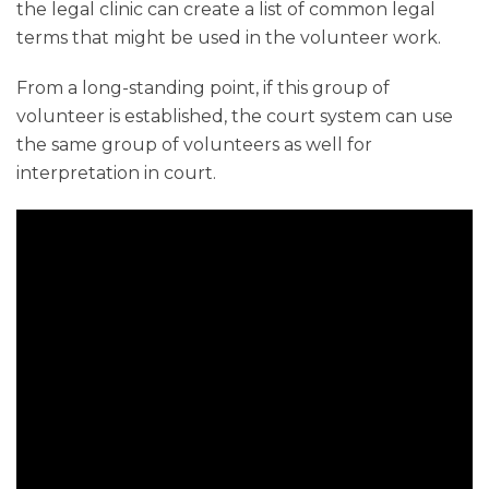
the legal clinic can create a list of common legal
terms that might be used in the volunteer work.
From a long-standing point, if this group of
volunteer is established, the court system can use
the same group of volunteers as well for
interpretation in court.