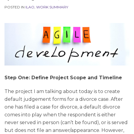
POSTED IN
ILAO
,
WORK SUMMARY
Step One: Define Project Scope and Timeline
The project I am talking about today is to create
default judgement forms for a divorce case. After
one has filed a case for divorce, a default divorce
comes into play when the respondent is either
never served in person (can’t be found), or is served
but does not file an answer/appearance. However,