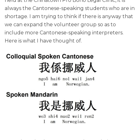
held at the Chinatown Pro Bono Legal Clinic, it is
always the Cantonese-speaking students who are in
shortage. I am trying to think if there is anyway that
we can expand the volunteer group so as to
include more Cantonese-speaking interpreters.
Here is what I have thought of.